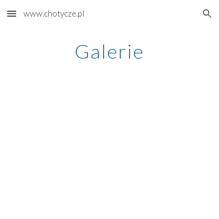
www.chotycze.pl
Skip to main content
Skip to navigation
Galerie